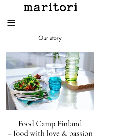
Our story
Food Camp Finland
– food with love & passion