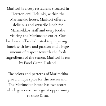
Maritori is a cosy restaurant situated in
Herttoniemi Helsinki, within the
Marimekko house. Maritori offers a
delicious and versatile lunch for
Marimekko's staff and every foodie
visiting the Marimekko outlet. Our
kitchen staff is dedicated to preparing a
lunch with love and passion and a huge
amount of respect towards the fresh
ingredients of the season. Maritori is run
by
Food Camp Finland
.
The colors and patterns of Marimekko
give a unique spice for the restaurant.
The Marimekko house has two stores,
which gives visitors a great opportunity
to shop & eat.