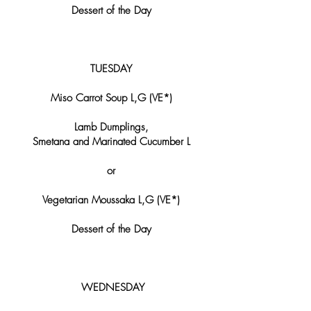
Dessert of the Day
TUESDAY
Miso Carrot Soup L,G (VE*)
Lamb Dumplings,
Smetana and Marinated Cucumber L​​
or
Vegetarian Moussaka L,G (VE*)
Dessert of the Day
​​​​WEDNESDAY