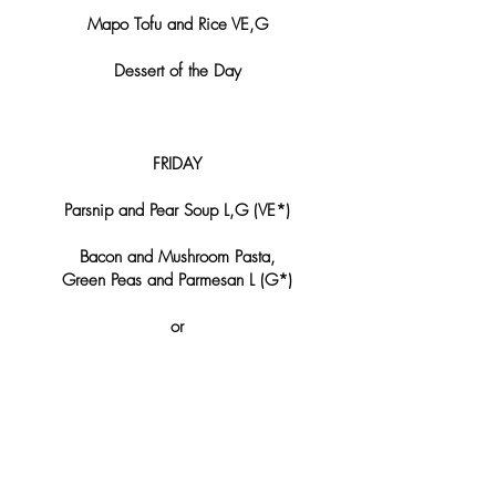
Mapo Tofu and Rice VE,G
Dessert of the Day
FRIDAY
Parsnip and Pear Soup L,G (VE*)
Bacon and Mushroom Pasta,
Green Peas and Parmesan L (G*)
or
Roasted Beetroot, Goat Cheese Mousse,
Apple and Nuts L,G (VE*)
Dessert of the Day