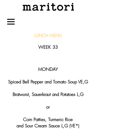
LUNCH
MENU
WEEK 33
MONDAY
Spiced Bell Pepper and Tomato Soup VE,G
Bratwurst, Sauerkraut and Potatoes L,G
or
Corn Patties, Turmeric Rice
and Sour Cream Sauce L,G (VE*)