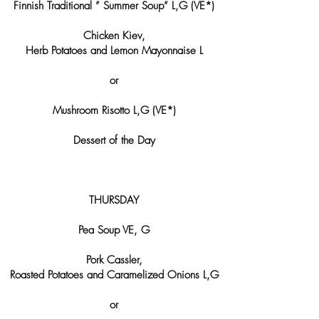
Finnish Traditional ” Summer Soup” L,G (VE*)
Chicken Kiev,
Herb Potatoes and Lemon Mayonnaise L
or
Mushroom Risotto L,G (VE*)
Dessert of the Day
THURSDAY
Pea Soup VE, G
Pork Cassler,
Roasted Potatoes and Caramelized Onions L,G
or